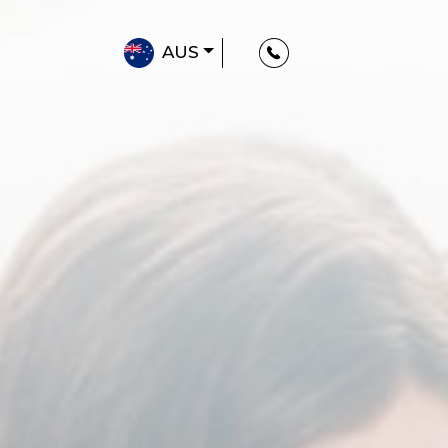
AUS
Classroom