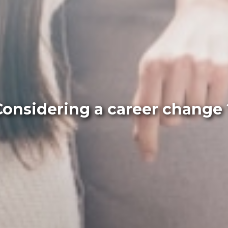
Considering a career change 