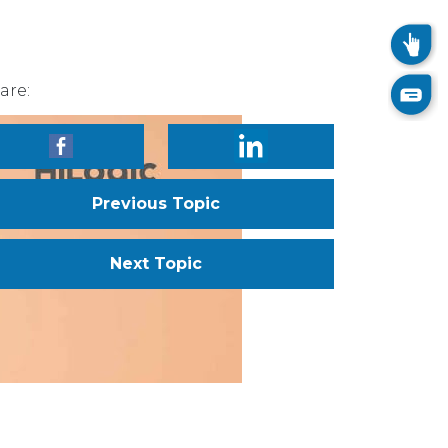
are:
Previous Topic
Next Topic