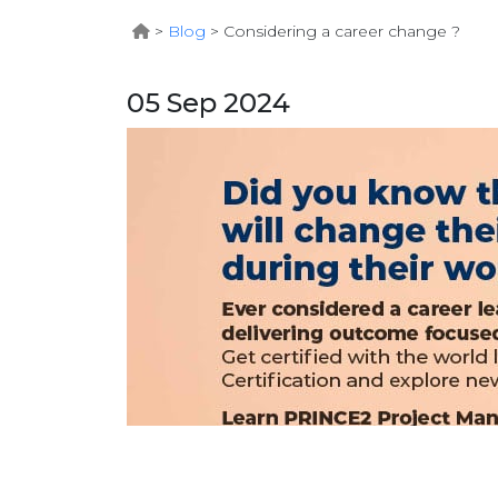
>
Blog
>
Considering a career change ?
05 Sep 2024