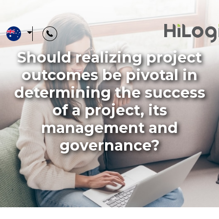
Should realizing project
Training
outcomes be pivotal in
Catalogue
determining the success
of a project, its
management and
Training
governance?
Courses
Advisory
Services