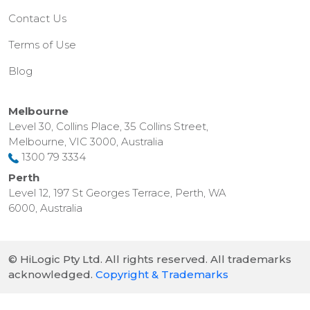
Contact Us
Terms of Use
Blog
Melbourne
Level 30, Collins Place, 35 Collins Street,
Melbourne, VIC 3000, Australia
1300 79 3334
Perth
Level 12, 197 St Georges Terrace, Perth, WA
6000, Australia
© HiLogic Pty Ltd. All rights reserved. All trademarks
acknowledged.
Copyright & Trademarks