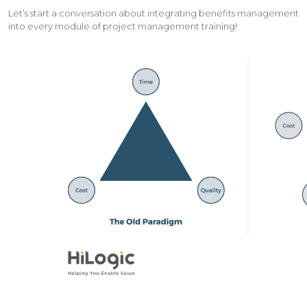
Let’s start a conversation about integrating benefits management
into every module of project management training!