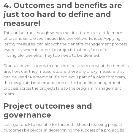
4. Outcomes and benefits are
just too hard to define and
measure!
This can be true, though sometimes it just requires a little more
effort and simple techniques like benefit workshops. Applying
‘proxy measures’ can aid with the benefits management process,
especially when it comes to projects that only/also offer
‘intangible’ benefits. They too need to be defined.
Start a conversation with each project team on what the benefits
are, how can they measured, are there any proxy measure that
can be used? Remember, if a project is part of a wider program,
the design and implementation of the benefits management
process across the projects falls to the program management
team.
Project outcomes and
governance
Let’s got back to our title for this post: ‘Should realizing project
outcomes be pivotal in determining the success of a project, its