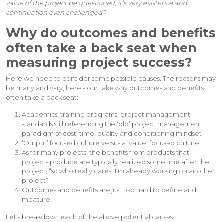
value of the project be questioned, it’s very existence and
continuation even challenged?
Why do outcomes and benefits
often take a back seat when
measuring project success?
Here we need to consider some possible causes. The reasons may
be many and vary, here’s our take why outcomes and benefits
often take a back seat:
Academics, training programs, project management
standards still referencing the ‘old’ project management
paradigm of cost, time, quality and conditioning mindset
‘Output’ focused culture versus a ‘value’ focused culture
As for many projects, the benefits from products that
projects produce are typically realized sometime after the
project, “so who really cares…I’m already working on another
project”
Outcomes and benefits are just too hard to define and
measure!
Let’s breakdown each of the above potential causes: