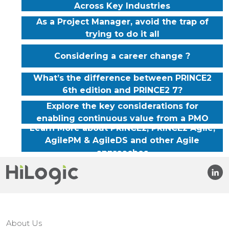
Across Key Industries
As a Project Manager, avoid the trap of
trying to do it all
Considering a career change ?
What’s the difference between PRINCE2
6th edition and PRINCE2 7?
Explore the key considerations for
enabling continuous value from a PMO
Learn More about PRINCE2, PRINCE2 Agile,
AgilePM & AgileDS and other Agile
approaches
About Us