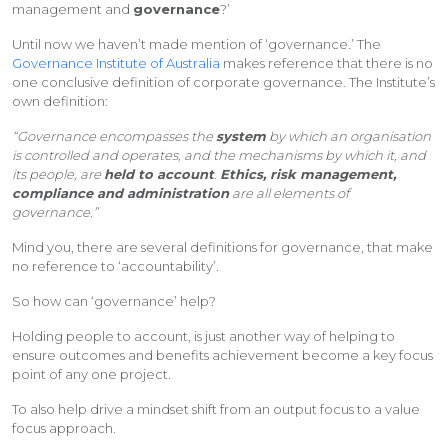
management and
governance
?’
Until now we haven’t made mention of ‘governance.’ The
Governance Institute of Australia
makes reference that there is no
one conclusive definition of corporate governance. The Institute’s
own definition:
“Governance encompasses the
system
by which an organisation
is controlled and operates, and the mechanisms by which it, and
its people, are
held to account
.
Ethics, risk management,
compliance and administration
are all elements of
governance.”
Mind you, there are several definitions for governance, that make
no reference to ‘accountability’.
So how can ‘governance’ help?
Holding people to account, is just another way of helping to
ensure outcomes and benefits achievement become a key focus
point of any one project.
To also help drive a mindset shift from an output focus to a value
focus approach.