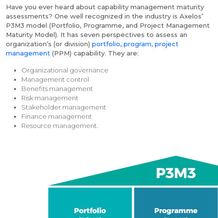
Have you ever heard about capability management maturity
assessments? One well recognized in the industry is Axelos’
P3M3 model (Portfolio, Programme, and Project Management
Maturity Model). It has seven perspectives to assess an
organization’s (or division)
portfolio, program, project
management
(PPM) capability. They are:
Organizational governance
Management control
Benefits management
Risk management
Stakeholder management
Finance management
Resource management.