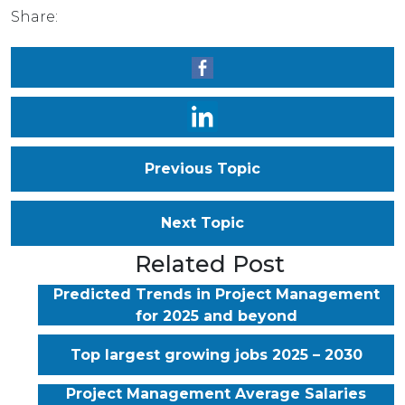
Share:
Previous Topic
Next Topic
Related Post
Predicted Trends in Project Management
for 2025 and beyond
Top largest growing jobs 2025 – 2030
Project Management Average Salaries