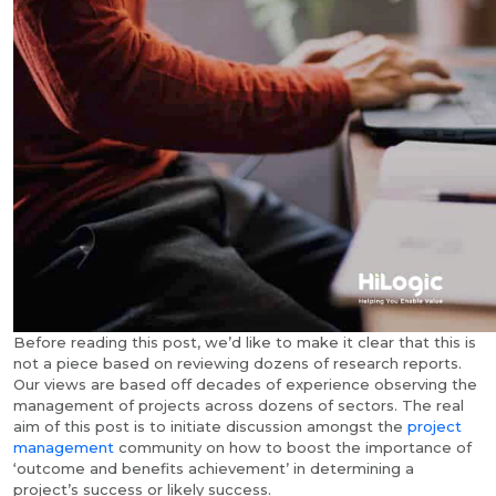
Before reading this post, we’d like to make it clear that this is
not a piece based on reviewing dozens of research reports.
Our views are based off decades of experience observing the
management of projects across dozens of sectors. The real
aim of this post is to initiate discussion amongst the
project
management
community on how to boost the importance of
‘outcome and benefits achievement’ in determining a
project’s success or likely success.