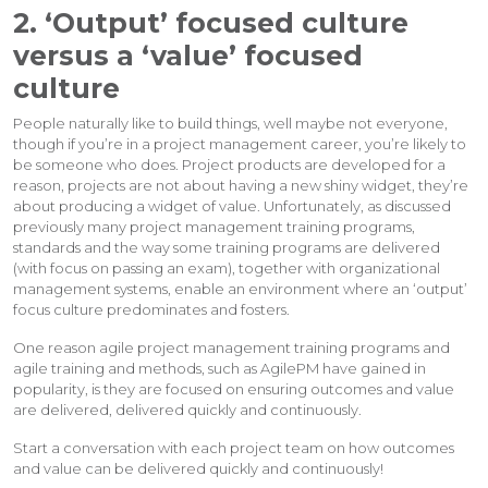
2. ‘Output’ focused culture
versus a ‘value’ focused
culture
People naturally like to build things, well maybe not everyone,
though if you’re in a project management career, you’re likely to
be someone who does. Project products are developed for a
reason, projects are not about having a new shiny widget, they’re
about producing a widget of value. Unfortunately, as discussed
previously many project management training programs,
standards and the way some training programs are delivered
(with focus on passing an exam), together with organizational
management systems, enable an environment where an ‘output’
focus culture predominates and fosters.
One reason agile project management training programs and
agile training and methods, such as AgilePM have gained in
popularity, is they are focused on ensuring outcomes and value
are delivered, delivered quickly and continuously.
Start a conversation with each project team on how outcomes
and value can be delivered quickly and continuously!