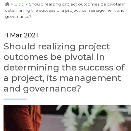
>
Blog
>
Should realizing project outcomes be pivotal in
determining the success of a project, its management and
governance?
11 Mar 2021
Should realizing project
outcomes be pivotal in
determining the success of
a project, its management
and governance?