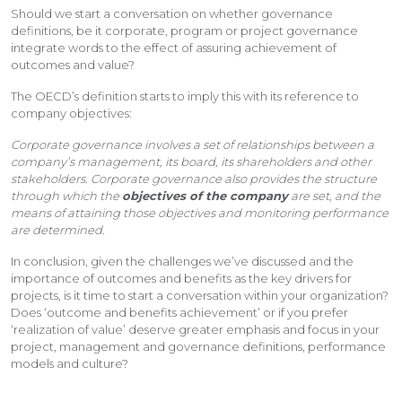
Should we start a conversation on whether governance
definitions, be it corporate, program or project governance
integrate words to the effect of assuring achievement of
outcomes and value?
The OECD’s definition starts to imply this with its reference to
company objectives:
Corporate governance involves a set of relationships between a
company’s management, its board, its shareholders and other
stakeholders. Corporate governance also provides the structure
through which the
objectives of the company
are set, and the
means of attaining those objectives and monitoring performance
are determined.
In conclusion, given the challenges we’ve discussed and the
importance of outcomes and benefits as the key drivers for
projects, is it time to start a conversation within your organization?
Does ‘outcome and benefits achievement’ or if you prefer
‘realization of value’ deserve greater emphasis and focus in your
project, management and governance definitions, performance
models and culture?