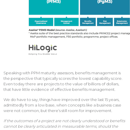
Speaking with PPM maturity assessors, benefits management is
the perspective that typically scores the lowest capability score.
Even today there are projects to the value of billions of dollars,
that have little evidence of effective benefits management.
We do have to say, things have improved over the last 15 years,
admittedly from a low base, when concepts like a business case
were not common, but there’s still room for improvement.
If the outcomes of a project are not clearly understood or benefits
cannot be clearly articulated in measurable terms, should the