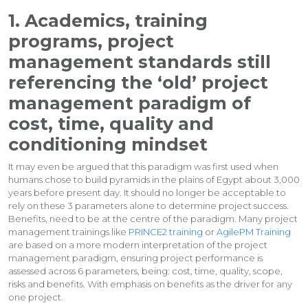
1. Academics, training
programs, project
management standards still
referencing the ‘old’ project
management paradigm of
cost, time, quality and
conditioning mindset
It may even be argued that this paradigm was first used when
humans chose to build pyramids in the plains of Egypt about 3,000
years before present day. It should no longer be acceptable to
rely on these 3 parameters alone to determine project success.
Benefits, need to be at the centre of the paradigm. Many project
management trainings like
PRINCE2 training
or
AgilePM Training
are based on a more modern interpretation of the project
management paradigm, ensuring project performance is
assessed across 6 parameters, being: cost, time, quality, scope,
risks and benefits. With emphasis on benefits as the driver for any
one project.