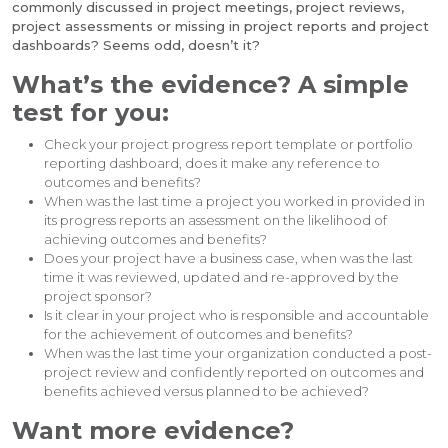
commonly discussed in project meetings, project reviews,
project assessments or missing in project reports and project
dashboards? Seems odd, doesn’t it?
What’s the evidence? A simple
test for you:
Check your project progress report template or portfolio
reporting dashboard, does it make any reference to
outcomes and benefits?
When was the last time a project you worked in provided in
its progress reports an assessment on the likelihood of
achieving outcomes and benefits?
Does your project have a business case, when was the last
time it was reviewed, updated and re-approved by the
project sponsor?
Is it clear in your project who is responsible and accountable
for the achievement of outcomes and benefits?
When was the last time your organization conducted a post-
project review and confidently reported on outcomes and
benefits achieved versus planned to be achieved?
Want more evidence?