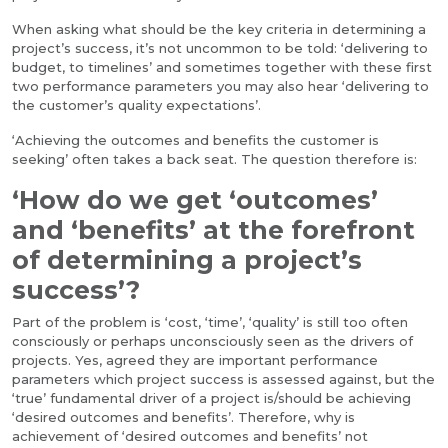
When asking what should be the key criteria in determining a
project’s success, it’s not uncommon to be told: ‘delivering to
budget, to timelines’ and sometimes together with these first
two performance parameters you may also hear ‘delivering to
the customer’s quality expectations’.
‘Achieving the outcomes and benefits the customer is
seeking’ often takes a back seat. The question therefore is:
‘How do we get ‘outcomes’
and ‘benefits’ at the forefront
of determining a project’s
success’?
Part of the problem is ‘cost, ‘time’, ‘quality’ is still too often
consciously or perhaps unconsciously seen as the drivers of
projects. Yes, agreed they are important performance
parameters which project success is assessed against, but the
‘true’ fundamental driver of a project is/should be achieving
‘desired outcomes and benefits’. Therefore, why is
achievement of ‘desired outcomes and benefits’ not