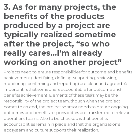
3. As for many projects, the
benefits of the products
produced by a project are
typically realized sometime
after the project, “so who
really cares…I’m already
working on another project”
Projects need to ensure responsibilities for outcome and benefits
achievement (identifying, defining, supporting, reviewing,
monitoring, confirming and reporting) are clear and agreed. As
important, is that someone is accountable for outcome and
benefits achievement! Elements of these tasks may be the
responsibility of the project team, though when the project
comes to an end, the project sponsor needs to ensure ongoing
outcomes and benefits responsibilities are transferred to relevant
operations teams. Also to be checked is that benefits
accountabilities remain in place and that the organization’s
ecosystem and culture supports their realization.